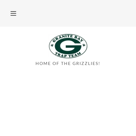
HOME OF THE GRIZZLIES!