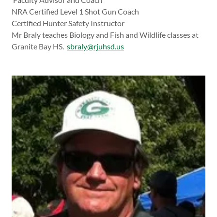
NRA Certified Level 1 Shot Gun Coach
Certified Hunter Safety Instructor
Mr Braly teaches Biology and Fish and Wildlife classes at
Granite Bay HS.
sbraly@rjuhsd.us