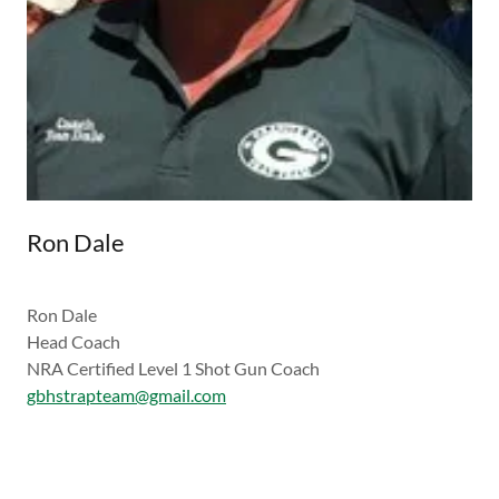
Ron Dale
Ron Dale
Head Coach
NRA Certified Level 1 Shot Gun Coach
gbhstrapteam@gmail.com