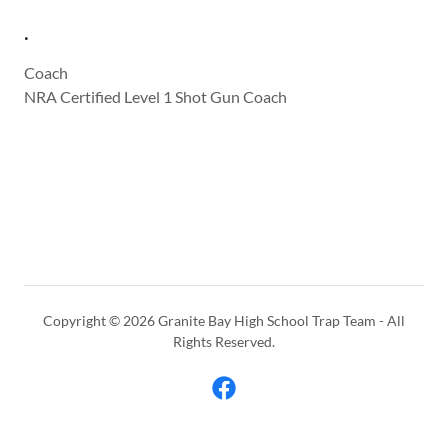
.
Coach
NRA Certified Level 1 Shot Gun Coach
Copyright © 2026 Granite Bay High School Trap Team - All
Rights Reserved.