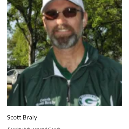
Scott Braly
Faculty Advisor and Coach