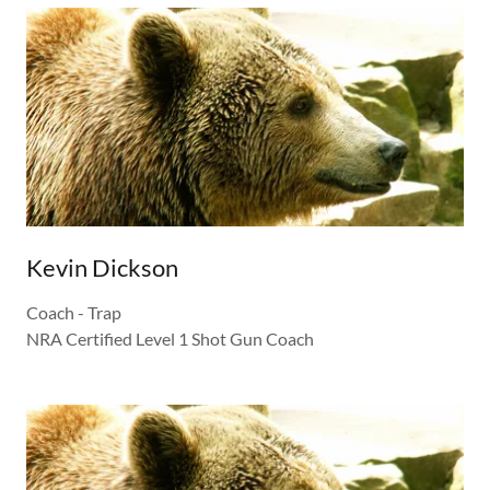
Kevin Dickson
Coach - Trap
NRA Certified Level 1 Shot Gun Coach