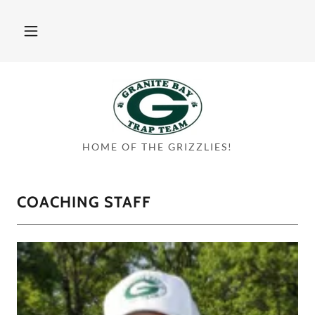
HOME OF THE GRIZZLIES!
COACHING STAFF