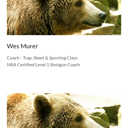
Wes Murer
Coach - Trap, Skeet & Sporting Clays
NRA Certified Level 1 Shotgun Coach