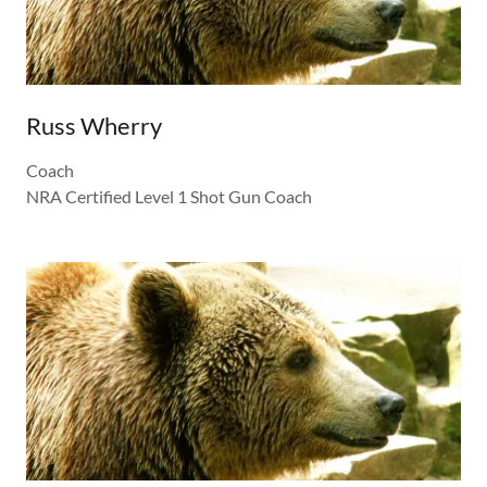
Russ Wherry
Coach
NRA Certified Level 1 Shot Gun Coach